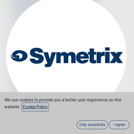
We use cookies to provide you a better user experience on this
website.
Cookie Policy
Only essentials
I agree