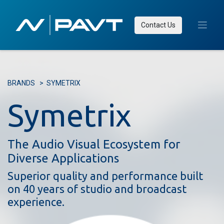
Contact Us
BRANDS
>
SYMETRIX​
Symetrix
The Audio Visual Ecosystem for
Diverse Applications
Superior quality and performance built
on 40 years of studio and broadcast
experience.