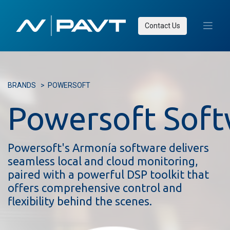
Contact Us
BRANDS
>
POWERSOFT
Powersoft Sof
Powersoft's Armonía software delivers
seamless local and cloud monitoring,
paired with a powerful DSP toolkit that
offers comprehensive control and
flexibility behind the scenes.