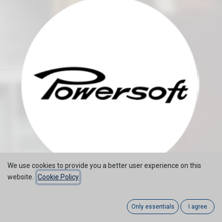
We use cookies to provide you a better user experience on this
website.
Cookie Policy
Only essentials
I agree