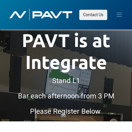
Contact Us
PAVT is at
Integrate
Stand L1
Bar each afternoon from 3 PM
Please Register Below