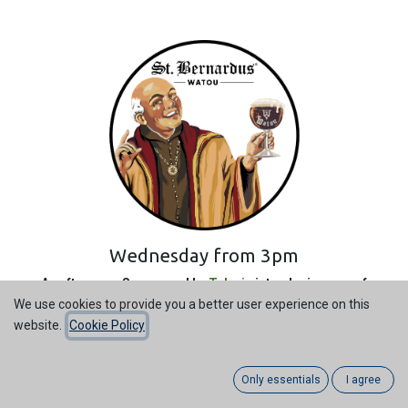
Wednesday from 3pm
An afternoon Sponsored by
Televic
introducing one of
Belgium's highest quality homegrown Beers.
We use cookies to provide you a better user experience on this
website.
Cookie Policy
Abby style, Belgium Beer ever!
Televic have assembled a wide variety of flavours from the
Only essentials
I agree
monks below: