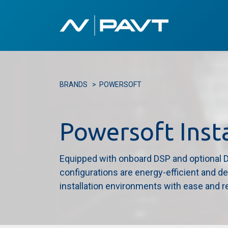
Home
Our 
BRANDS
>
POWERSOFT
Powersoft Inst
Equipped with onboard DSP and optional Da
configurations are energy-efficient and d
installation environments with ease and rel