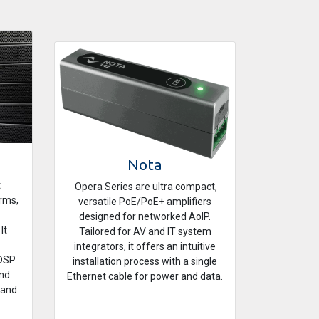
Nota
t
Opera Series are ultra compact,
orms,
versatile PoE/PoE+ amplifiers
designed for networked AoIP.
It
Tailored for AV and IT system
integrators, it offers an intuitive
 DSP
installation process with a single
und
Ethernet cable for power and data.
 and