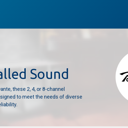
Services
Brands
Service
Subscribe
Case Studies
alled Sound
nte, these 2, 4, or 8-channel
esigned to meet the needs of diverse
iability.