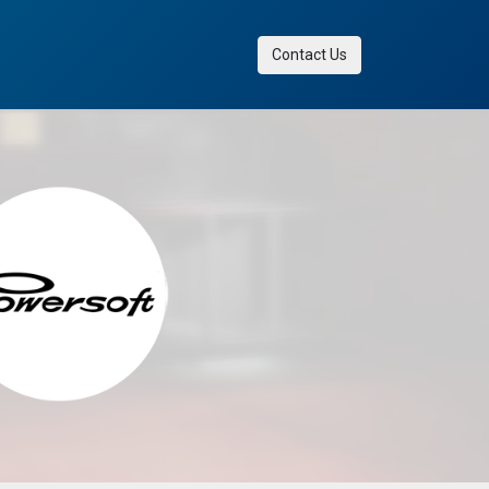
Contact Us