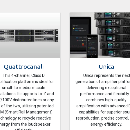
Quattrocanali
Unica
This 4-channel, Class D
Unica represents the nex
lification platform is ideal for
generation of amplifier platf
small- to medium-scale
delivering exceptional
tallations. It supports Lo-Z and
performance and flexibility. 
/100V distributed lines or any
combines high-quality
 of the two, utilizing patented
amplification with advanced
M (Smart Rail Management)
capabilities for superior so
echnology to recycle reactive
reproduction, precise control,
nergy from the loudspeaker
energy efficiency.