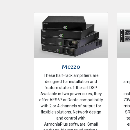
Mezzo
These half-rack amplifiers are
designed for installation and
amp
feature state-of-the-art DSP.
Available in two power sizes, they
ins
offer AES67 or Dante compatibility
70V
with 2 or 4 channels of output for
mix
flexible solutions. Network design
SR
and control with
t
ArmoníaPlus software. Small
e